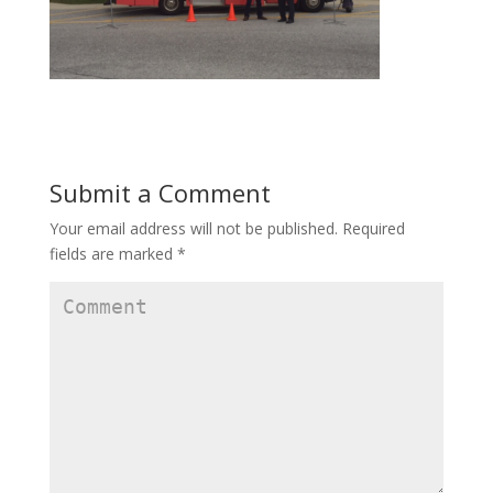
Submit a Comment
Your email address will not be published.
Required
fields are marked
*