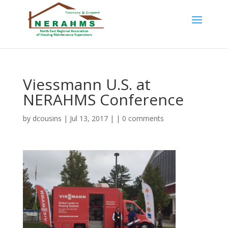
Viessmann U.S. at
NERAHMS Conference
by
dcousins
| Jul 13, 2017 | |
0 comments