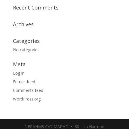
Recent Comments
Archives
Categories
No categories
Meta
Log in
Entries feed
Comments feed
WordPress.org
NERAHMS C/O MAPHD • 30 Liza Harmon