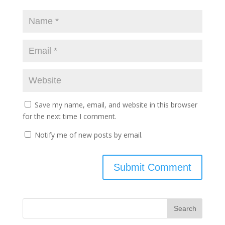
Save my name, email, and website in this browser
for the next time I comment.
Notify me of new posts by email.