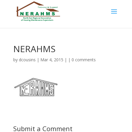
NERAHMS
by
dcousins
| Mar 4, 2015 | |
0 comments
Submit a Comment