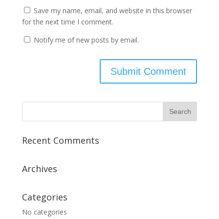
Save my name, email, and website in this browser
for the next time I comment.
Notify me of new posts by email.
Recent Comments
Archives
Categories
No categories