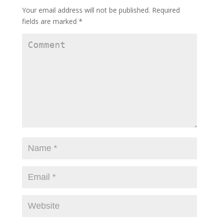
Your email address will not be published.
Required
fields are marked
*