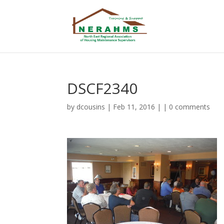
DSCF2340
by
dcousins
| Feb 11, 2016 | |
0 comments