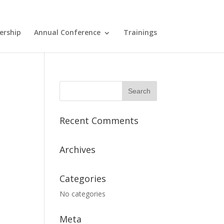
ership
Annual Conference
Trainings
Recent Comments
Archives
Categories
No categories
Meta