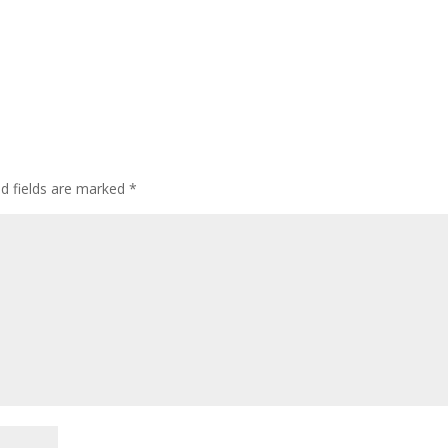
d fields are marked
*