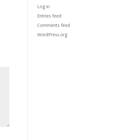
Log in
Entries feed
Comments feed
WordPress.org