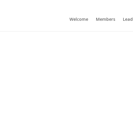
Welcome
Members
Lead