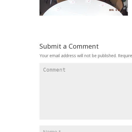
Submit a Comment
Your email address will not be published.
Require