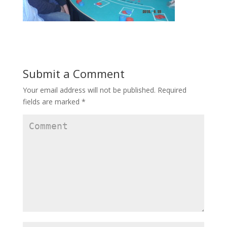
Submit a Comment
Your email address will not be published.
Required
fields are marked
*