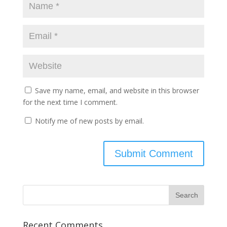
Save my name, email, and website in this browser
for the next time I comment.
Notify me of new posts by email.
Recent Comments