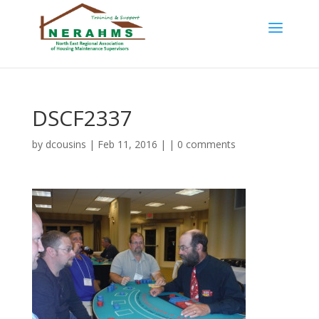
DSCF2337
by
dcousins
| Feb 11, 2016 | |
0 comments