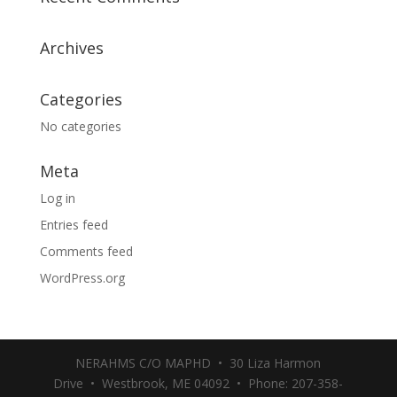
Archives
Categories
No categories
Meta
Log in
Entries feed
Comments feed
WordPress.org
NERAHMS C/O MAPHD • 30 Liza Harmon
Drive • Westbrook, ME 04092 • Phone: 207-358-