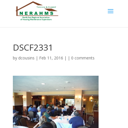
DSCF2331
by
dcousins
| Feb 11, 2016 | |
0 comments