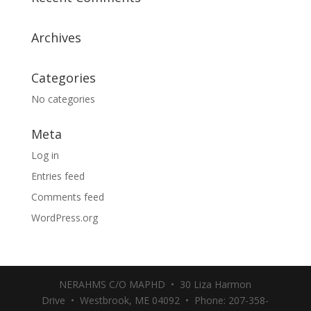
Archives
Categories
No categories
Meta
Log in
Entries feed
Comments feed
WordPress.org
NERAHMS C/O MAPHD • 30 Liza Harmon
Drive • Westbrook, ME 04092 • Phone: 207-358-