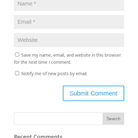
Save my name, email, and website in this browser
for the next time I comment.
Notify me of new posts by email.
Recent Comments