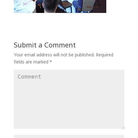
Submit a Comment
Your email address will not be published.
Required
fields are marked
*