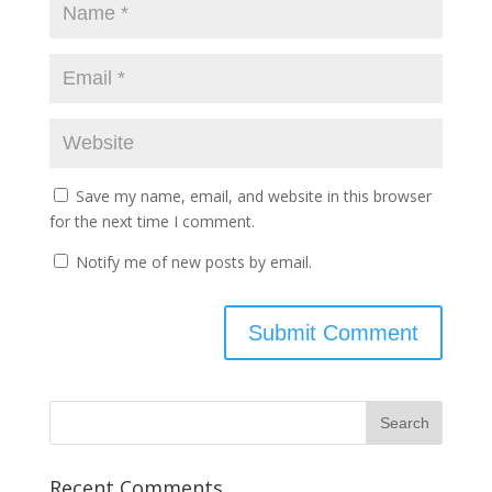
Save my name, email, and website in this browser
for the next time I comment.
Notify me of new posts by email.
Recent Comments