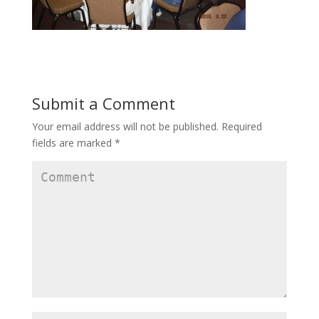
Submit a Comment
Your email address will not be published.
Required
fields are marked
*