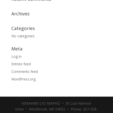
Archives
Categories
No categories
Meta
Log in
Entries feed
Comments feed
WordPress.org
NERAHMS C/O MAPHD • 30 Liza Harmon
Drive • Westbrook, ME 04092 • Phone: 207-358-