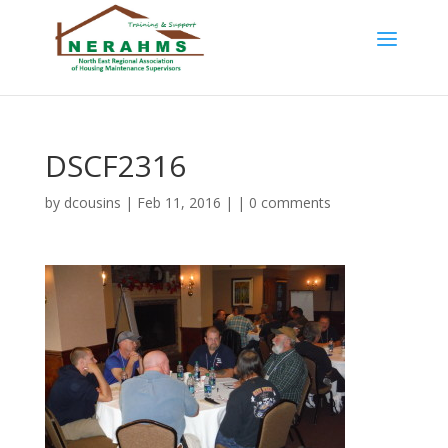
DSCF2316
by
dcousins
| Feb 11, 2016 | |
0 comments