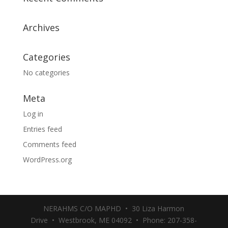
Archives
Categories
No categories
Meta
Log in
Entries feed
Comments feed
WordPress.org
NERAHMS C/O MAPHD • 30 Liza Harmon
Drive • Westbrook, ME 04092 • Phone: 207-358-