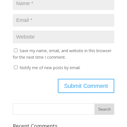
Save my name, email, and website in this browser
for the next time I comment.
Notify me of new posts by email.
Recent Comments