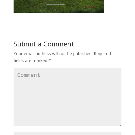
Submit a Comment
Your email address will not be published.
Required
fields are marked
*