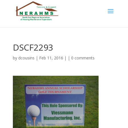
DSCF2293
by
dcousins
| Feb 11, 2016 | |
0 comments