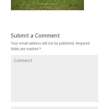
Submit a Comment
Your email address will not be published.
Required
fields are marked
*