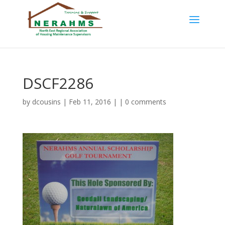
DSCF2286
by
dcousins
| Feb 11, 2016 | |
0 comments