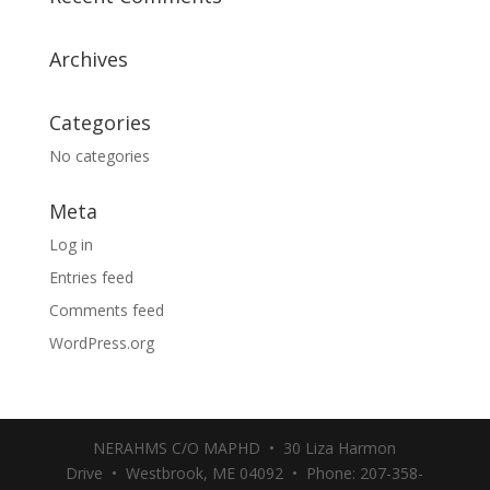
Archives
Categories
No categories
Meta
Log in
Entries feed
Comments feed
WordPress.org
NERAHMS C/O MAPHD • 30 Liza Harmon
Drive • Westbrook, ME 04092 • Phone: 207-358-