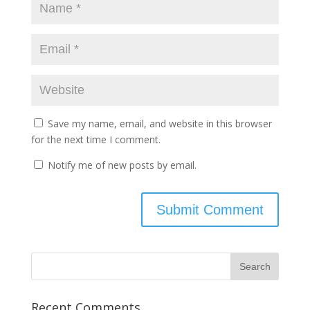
Save my name, email, and website in this browser
for the next time I comment.
Notify me of new posts by email.
Recent Comments