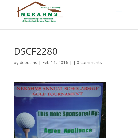
DSCF2280
by
dcousins
| Feb 11, 2016 | |
0 comments