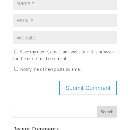
Save my name, email, and website in this browser
for the next time I comment.
Notify me of new posts by email.
Recent Comments