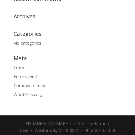
Archives
Categories
No categories
Meta
Log in
Entries feed
Comments feed
WordPress.org
NERAHMS C/O MAPHD • 30 Liza Harmon
Drive • Westbrook, ME 04092 • Phone: 207-358-