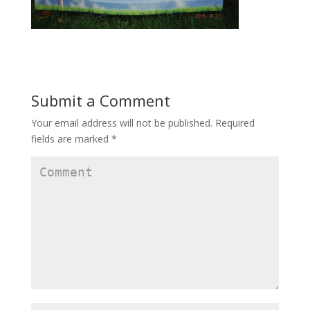
Submit a Comment
Your email address will not be published.
Required
fields are marked
*