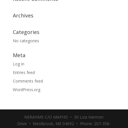
Archives
Categories
No categories
Meta
Log in
Entries feed
Comments feed
WordPress.org
NERAHMS C/O MAPHD • 30 Liza Harmon
Drive • Westbrook, ME 04092 • Phone: 207-358-