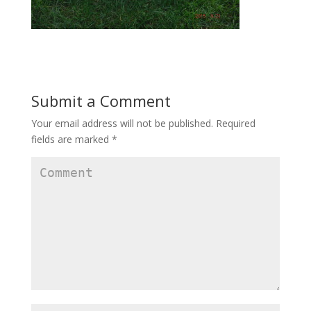
Submit a Comment
Your email address will not be published.
Required
fields are marked
*