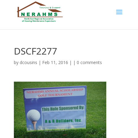
DSCF2277
by
dcousins
| Feb 11, 2016 | |
0 comments