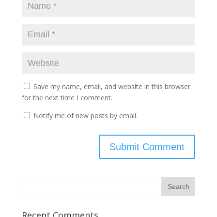
Save my name, email, and website in this browser
for the next time I comment.
Notify me of new posts by email.
Recent Comments