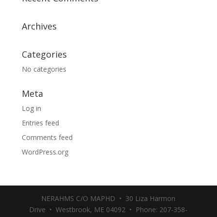
Archives
Categories
No categories
Meta
Log in
Entries feed
Comments feed
WordPress.org
NERAHMS C/O MAPHD • 30 Liza Harmon
Drive • Westbrook, ME 04092 • Phone: 207-358-