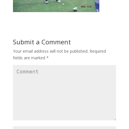
Submit a Comment
Your email address will not be published.
Required
fields are marked
*