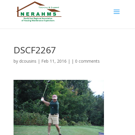
DSCF2267
by
dcousins
| Feb 11, 2016 | |
0 comments