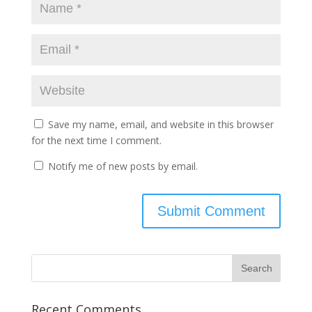
Save my name, email, and website in this browser
for the next time I comment.
Notify me of new posts by email.
Recent Comments