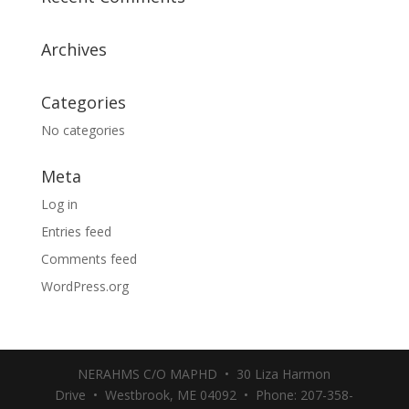
Archives
Categories
No categories
Meta
Log in
Entries feed
Comments feed
WordPress.org
NERAHMS C/O MAPHD • 30 Liza Harmon
Drive • Westbrook, ME 04092 • Phone: 207-358-