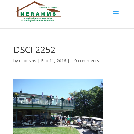
DSCF2252
by
dcousins
| Feb 11, 2016 | |
0 comments