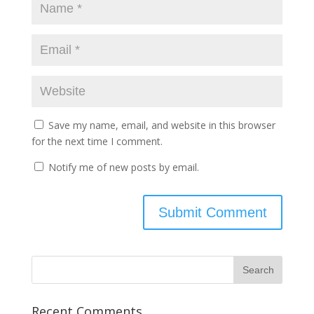
Save my name, email, and website in this browser
for the next time I comment.
Notify me of new posts by email.
Recent Comments