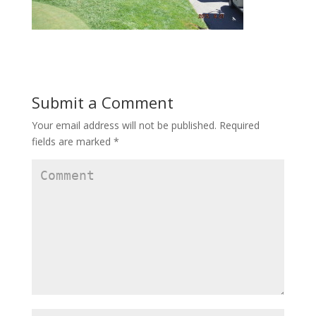
Submit a Comment
Your email address will not be published.
Required
fields are marked
*